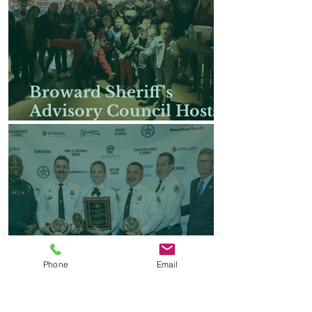
Broward Sheriff's
Advisory Council Hosts
Families of Fallen
Heroes for Special
Florida Panthers Hockey
Suite Experience
Phone
Email
Broward Sheriff's