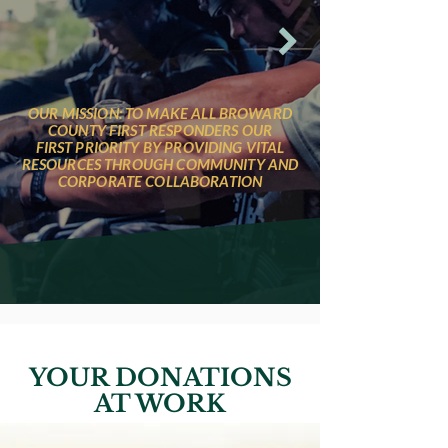
OUR MISSION: TO MAKE ALL BROWARD
COUNTY FIRST RESPONDERS OUR
FIRST PRIORITY BY PROVIDING VITAL
RESOURCES THROUGH COMMUNITY AND
CORPORATE COLLABORATION
YOUR DONATIONS
AT WORK