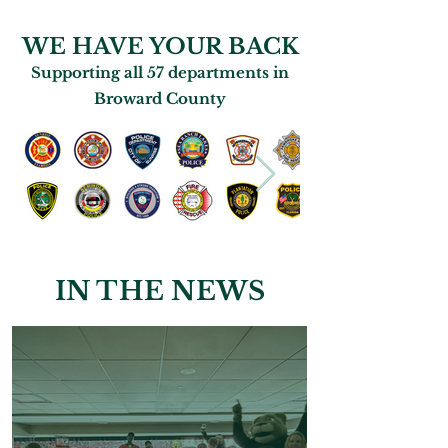
WE HAVE YOUR BACK
Supporting all 57 departments in
Broward County
IN THE NEWS