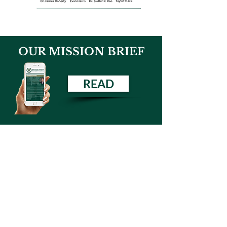
OUR MISSION BRIEF
READ