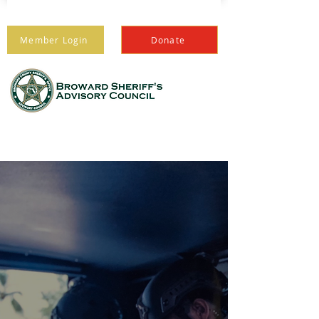
Member Login
Donate
PROTECTING THOSE
WHO PROTECT US