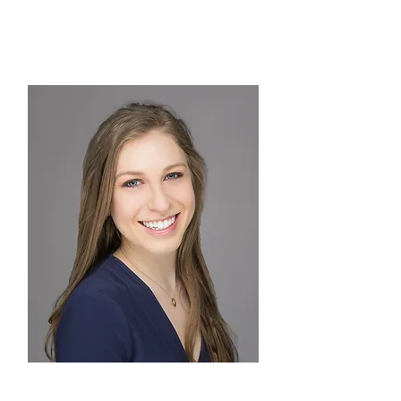
TREASURER
Melanie Brydger