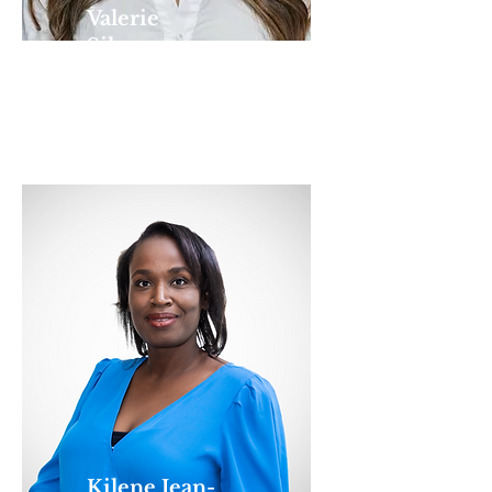
Valerie
Silverman
EXECUTIVE
DIRECTOR
Kilene Jean-