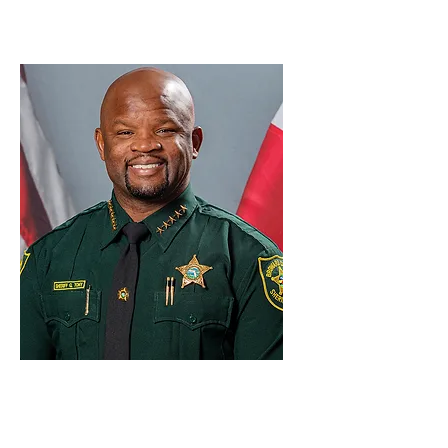
Sheriff Dr.
Gregory
Tony