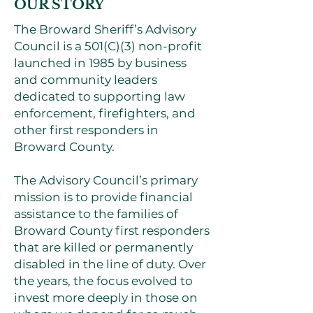
OUR STORY
The Broward Sheriff’s Advisory
Council is a 501(C)(3) non-profit
launched in 1985 by business
and community leaders
dedicated to supporting law
enforcement, firefighters, and
other first responders in
Broward County.
The Advisory Council’s primary
mission is to provide financial
assistance to the families of
Broward County first responders
that are killed or permanently
disabled in the line of duty. Over
the years, the focus evolved to
invest more deeply in those on