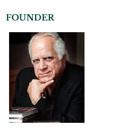
FOUNDER