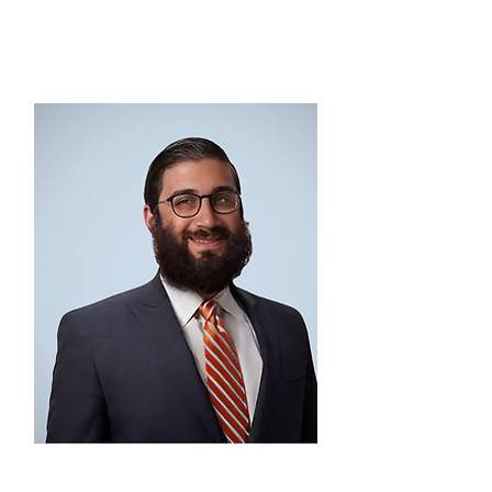
SECRETARY
Jared Bolotin