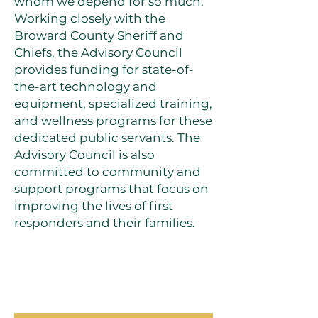
whom we depend for so much.
Working closely with the
Broward County Sheriff and
Chiefs, the Advisory Council
provides funding for state-of-
the-art technology and
equipment, specialized training,
and wellness programs for these
dedicated public servants. The
Advisory Council is also
committed to community and
support programs that focus on
improving the lives of first
responders and their families.
OUR PROGRAMS