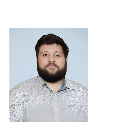
VICE CHAIRMAN
Jacob Stahl