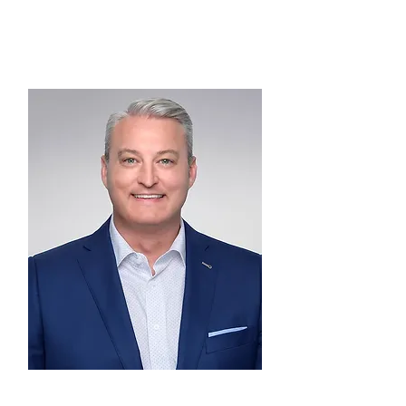
VICE CHAIRMAN
Brent Campbell