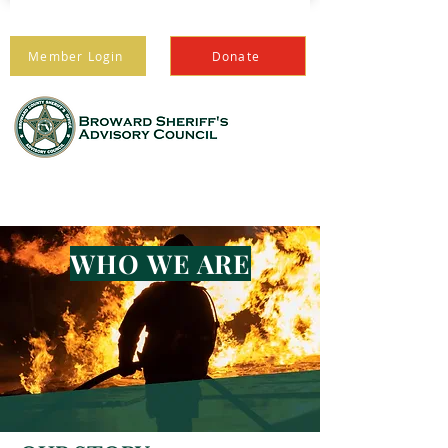
Member Login
Donate
PROTECTING THOSE
WHO PROTECT US
WHO WE ARE