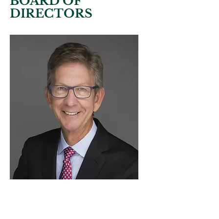
BOARD OF
DIRECTORS
M. Andrew
Mitchell
CHAIRMAN OF THE BOARD