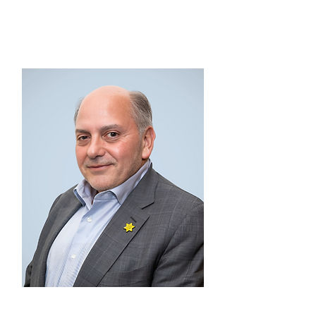
EX OFFICIO MEMBER
Lewis Stahl