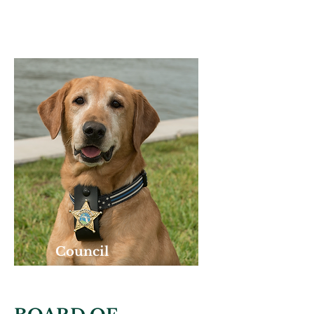
ASSISTANT
Council
K-9 PARTNER