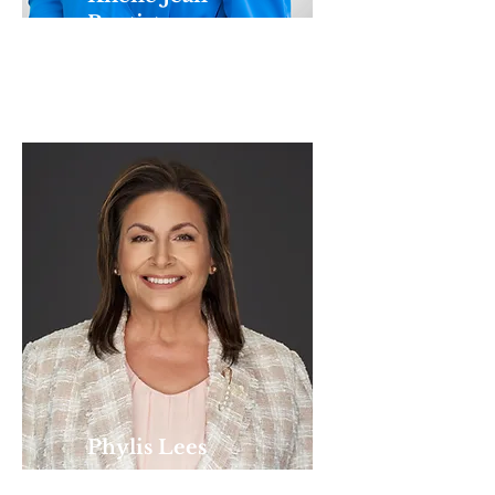
Baptiste
ACCOUNTANT
Phylis Lees
ADMINISTRATIVE