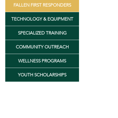
FALLEN FIRST RESPONDERS
TECHNOLOGY & EQUIPMENT
SPECIALIZED TRAINING
COMMUNITY OUTREACH
WELLNESS PROGRAMS
YOUTH SCHOLARSHIPS