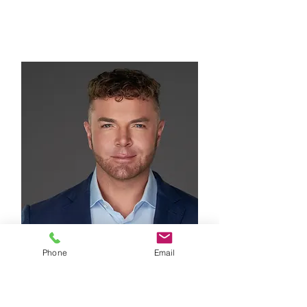
DIRECTOR
Phone
Email
Toby Braun