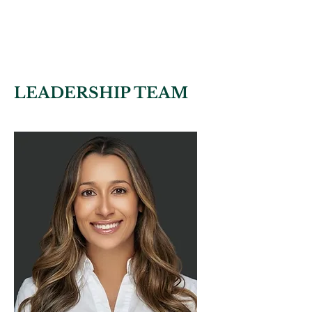
Nick Navarro
FOUNDER OF BSAC
SHERIFF OF BROWARD
COUNTY, FROM 1985 TO 1993
LEADERSHIP TEAM