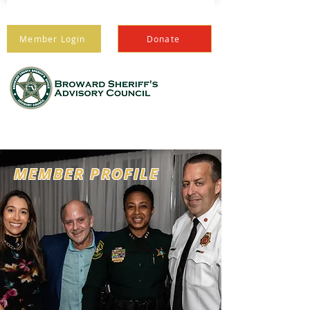
Member Login
Donate
PROTECTING THOSE
WHO PROTECT US
MEMBER PROFILE