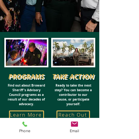
PROGRAMS
TAKE ACTION
Find out about Broward
Ready to take the next
Sheriff's Advisory
step? You can become a
Council programs as a
contributor to our
result of our decades of
cause, or participate
advocacy.
yourself.
Learn More
Reach Out
Phone
Email
CHAIRMAN'S CIRCLE