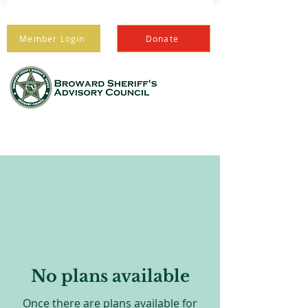
Member Login
Donate
PROTECTING THOSE
WHO PROTECT US
No plans available
Once there are plans available for