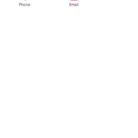
Phone
Email
Recent Posts
See All