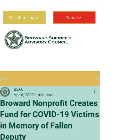
Member Login
Donate
PROTECTING THOSE
WHO PROTECT US
Post
BSAC
Apr 6, 2020
1 min read
Broward Nonprofit Creates
Fund for COVID-19 Victims
in Memory of Fallen
Deputy