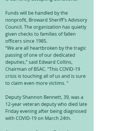
Funds will be handled by the 
nonprofit, Broward Sheriff’s Advisory 
Council. The organization has quietly 
given checks to families of fallen 
officers since 1985.
“We are all heartbroken by the tragic 
passing of one of our dedicated 
deputies,” said Edward Collins, 
Chairman of BSAC. “This COVID-19 
crisis is touching all of us and is sure 
to claim even more victims. “
Deputy Shannon Bennett, 39, was a 
12-year veteran deputy who died late 
Friday evening after being diagnosed 
with COVID-19 on March 24th.