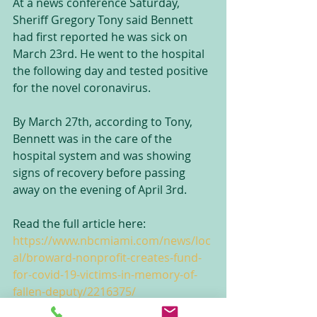
At a news conference Saturday, 
Sheriff Gregory Tony said Bennett 
had first reported he was sick on 
March 23rd. He went to the hospital 
the following day and tested positive 
for the novel coronavirus.
By March 27th, according to Tony, 
Bennett was in the care of the 
hospital system and was showing 
signs of recovery before passing 
away on the evening of April 3rd.
Read the full article here: 
https://www.nbcmiami.com/news/loc
al/broward-nonprofit-creates-fund-
for-covid-19-victims-in-memory-of-
fallen-deputy/2216375/