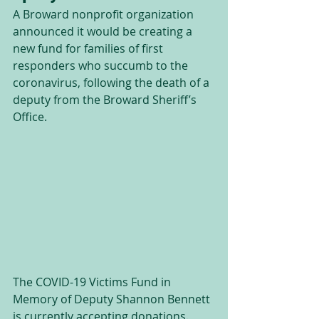
A Broward nonprofit organization 
announced it would be creating a 
new fund for families of first 
responders who succumb to the 
coronavirus, following the death of a 
deputy from the Broward Sheriff’s 
Office.
The COVID-19 Victims Fund in 
Memory of Deputy Shannon Bennett 
is currently accepting donations.